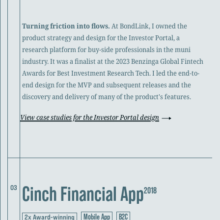
Turning friction into flows.
At BondLink, I owned the
product strategy and design for the Investor Portal, a
research platform for buy-side professionals in the muni
industry. It was a finalist at the 2023 Benzinga Global Fintech
Awards for Best Investment Research Tech. I led the end-to-
end design for the MVP and subsequent releases and the
discovery and delivery of many of the product's features.
View case studies for the Investor Portal design
Cinch Financial App
03
2018
Mobile App
B2C
2x Award-winning