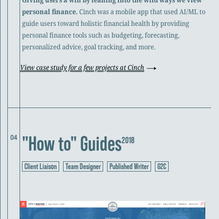
personal finance.
Cinch was a mobile app that used AI/ML to
guide users toward holistic financial health by providing
personal finance tools such as budgeting, forecasting,
personalized advice, goal tracking, and more.
View case study for a few projects at Cinch
"How to" Guides
04
2018
Client Liaison
Team Designer
Published Writer
G2C