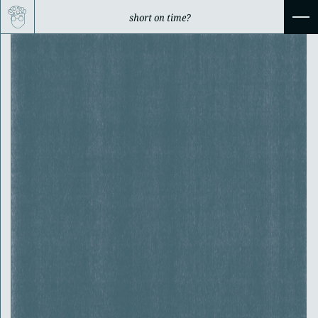
short on time?