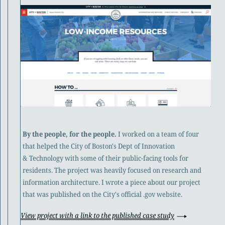
By the people, for the people.
I worked on a team of four
that helped the City of Boston's Dept of Innovation
& Technology with some of their public-facing tools for
residents. The project was heavily focused on research and
information architecture. I wrote a piece about our project
that was published on the City's official .gov website.
View project with a link to the published case study