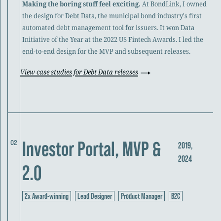
Making the boring stuff feel exciting.
At BondLink, I owned
the design for Debt Data, the municipal bond industry's first
automated debt management tool for issuers. It won Data
Initiative of the Year at the 2022 US Fintech Awards. I led the
end-to-end design for the MVP and subsequent releases.
View case studies for Debt Data releases
Investor Portal, MVP &
02
2019,
2024
2.0
2x Award-winning
Lead Designer
Product Manager
B2C