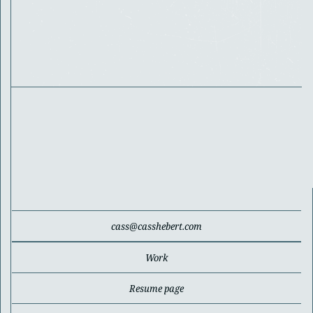
cass@casshebert.com
Work
Resume page