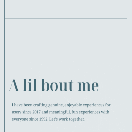
A lil bout me
I have been crafting genuine, enjoyable experiences for
users since 2017 and meaningful, fun experiences with
everyone since 1992. Let's work together.