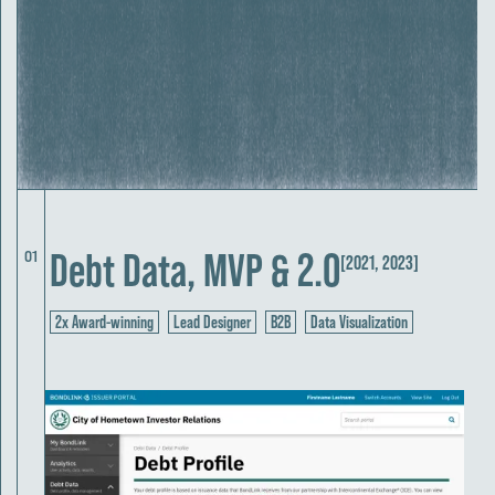
Debt Data, MVP & 2.0
01
[2021, 2023]
2x Award-winning
Lead Designer
B2B
Data Visualization