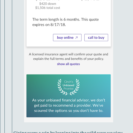
Giving users a win by leaning into the wild ways we view